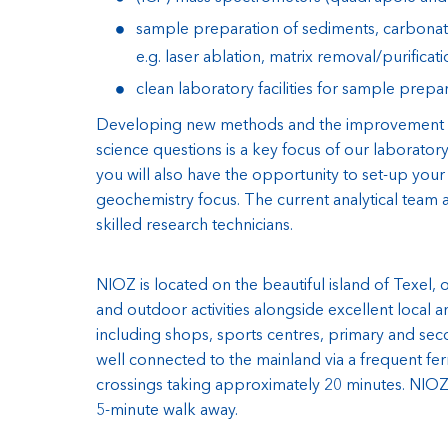
sample preparation of sediments, carbonate
e.g. laser ablation, matrix removal/purificati
clean laboratory facilities for sample prepa
Developing new methods and the improvement o
science questions is a key focus of our laborato
you will also have the opportunity to set-up your
geochemistry focus. The current analytical team 
skilled research technicians.
NIOZ is located on the beautiful island of Texel,
and outdoor activities alongside excellent local am
including shops, sports centres, primary and seco
well connected to the mainland via a frequent fer
crossings taking approximately 20 minutes. NIOZ is
5-minute walk away.