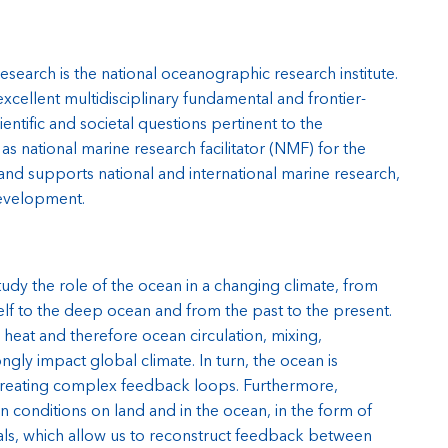
earch is the national oceanographic research institute.
cellent multidisciplinary fundamental and frontier-
ntific and societal questions pertinent to the
s national marine research facilitator (NMF) for the
and supports national and international marine research,
evelopment.
dy the role of the ocean in a changing climate, from
elf to the deep ocean and from the past to the present.
 heat and therefore ocean circulation, mixing,
gly impact global climate. In turn, the ocean is
 creating complex feedback loops. Furthermore,
 conditions on land and in the ocean, in the form of
nals, which allow us to reconstruct feedback between