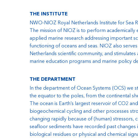
THE INSTITUTE
NWO-NIOZ Royal Netherlands Institute for Sea Res
The mission of NIOZ is to perform academically ex
applied marine research addressing important scie
functioning of oceans and seas. NIOZ also serves a
Netherlands scientific community, and stimulates 
marine education programs and marine policy d
THE DEPARTMENT
In the department of Ocean Systems (OCS) we stu
the equator to the poles, from the continental sh
The ocean is Earth’s largest reservoir of CO2 and
biogeochemical cycling and other processes stron
changing rapidly because of (human) stressors,
seafloor sediments have recorded past changes in
biological residues or physical and chemical sig