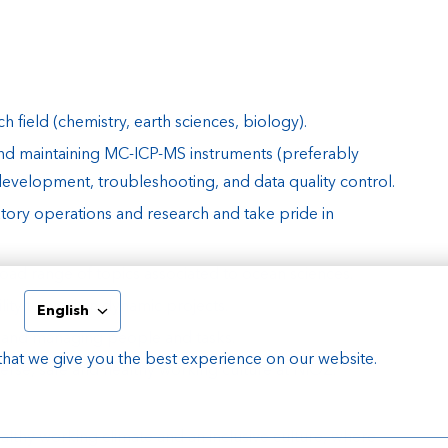
 field (chemistry, earth sciences, biology).
nd maintaining MC-ICP-MS instruments (preferably
velopment, troubleshooting, and data quality control.
atory operations and research and take pride in
road range of topics associated to ocean sciences.
ility to work in dynamic projects.
English
ity and managing people and tasks.
that we give you the best experience on our website.
verse, safe and healthy working culture at NIOZ.
ealthy working climate and an inclusive culture, where