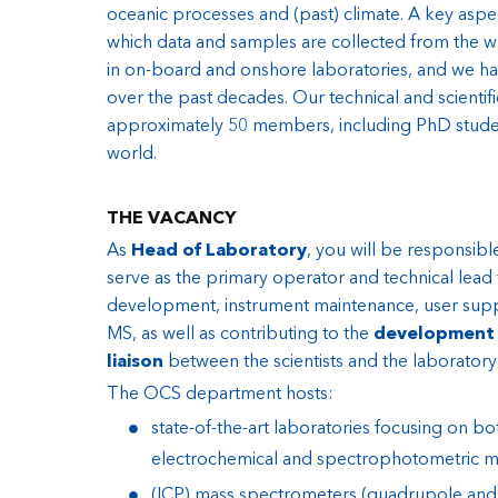
oceanic processes and (past) climate. A key aspe
which data and samples are collected from the w
in on-board and onshore laboratories, and we ha
over the past decades. Our technical and scientific
approximately 50 members, including PhD studen
world.
THE VACANCY
As
Head of Laboratory
, you will be responsibl
serve as the primary operator and technical lead
development, instrument maintenance, user suppo
MS, as well as contributing to the
development 
liaison
between the scientists and the laborator
The OCS department hosts:
state-of-the-art laboratories focusing on b
electrochemical and spectrophotometric m
(ICP) mass spectrometers (quadrupole and se