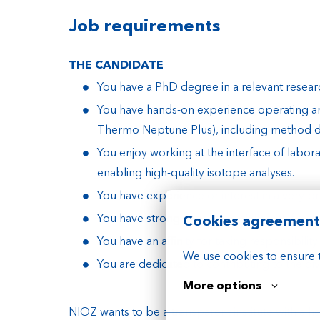
Job requirements
THE CANDIDATE
You have a PhD degree in a relevant research
You have hands-on experience operating a
Thermo Neptune Plus), including method de
You enjoy working at the interface of labor
enabling high-quality isotope analyses.
You have experience or interest in a very b
You have strong organizing skills with flexib
Cookies agreement
You have an affinity for taking responsibil
We use cookies to ensure 
You are dedicated to contributing to the di
More options
NIOZ wants to be a transparent institute with a h