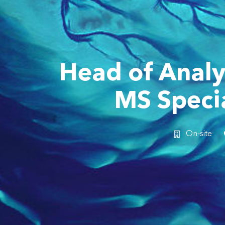
Head of Analy
MS Specia
On-site