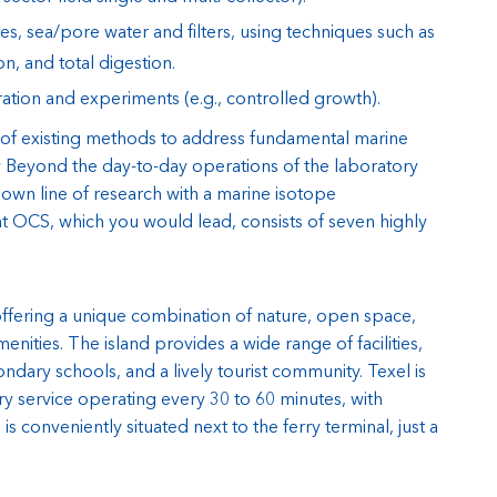
s, sea/pore water and filters, using techniques such as
on, and total digestion.
ration and experiments (e.g., controlled growth).
f existing methods to address fundamental marine
ry Beyond the day-to-day operations of the laboratory
 own line of research with a marine isotope
at OCS, which you would lead, consists of seven highly
 offering a unique combination of nature, open space,
enities. The island provides a wide range of facilities,
ndary schools, and a lively tourist community. Texel is
ry service operating every 30 to 60 minutes, with
 conveniently situated next to the ferry terminal, just a