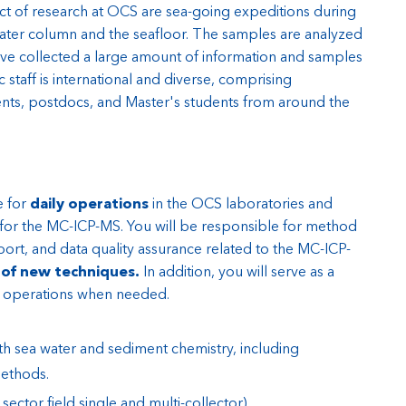
ct of research at OCS are sea-going expeditions during
ater column and the seafloor. The samples are analyzed
ve collected a large amount of information and samples
 staff is international and diverse, comprising
ts, postdocs, and Master's students from around the
e for
daily operations
in the OCS laboratories and
 for the MC-ICP-MS. You will be responsible for method
rt, and data quality assurance related to the MC-ICP-
of new techniques.
In addition, you will serve as a
y operations when needed.
oth sea water and sediment chemistry, including
ethods.
ctor field single and multi-collector).