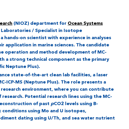
search
(NIOZ) department for
Ocean Systems
 Laboratories / Specialist in Isotope
 a hands-on scientist with experience in analyses
ir application in marine sciences. The candidate
 the operation and method development of MC-
th a strong technical component as the primary
ic Neptune Plus).
ce state-of-the-art clean lab facilities, a laser
C-ICP-MS (Neptune Plus). The role presents a
e research environment, where you can contribute
f research. Potential research lines using the MC-
reconstruction of past
p
CO2 levels using B-
x conditions using Mo and U isotopes,
ediment dating using U/Th, and sea water nutrient