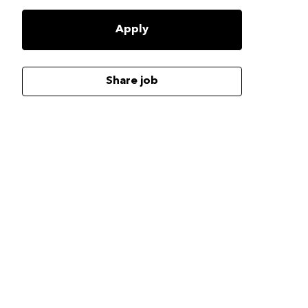
Apply
Share job