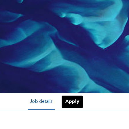
Job details
Apply