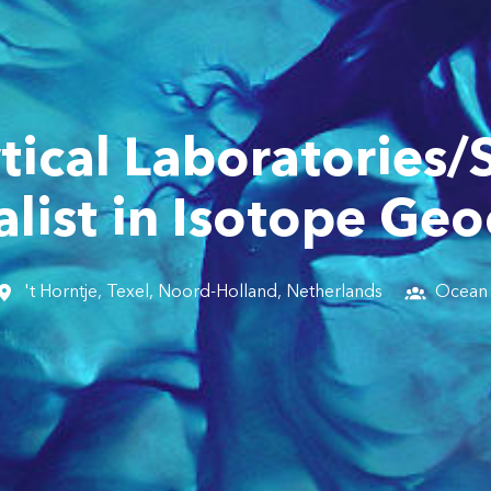
tical Laboratories/
list in Isotope Ge
't Horntje, Texel
,
Noord-Holland
,
Netherlands
Ocean 