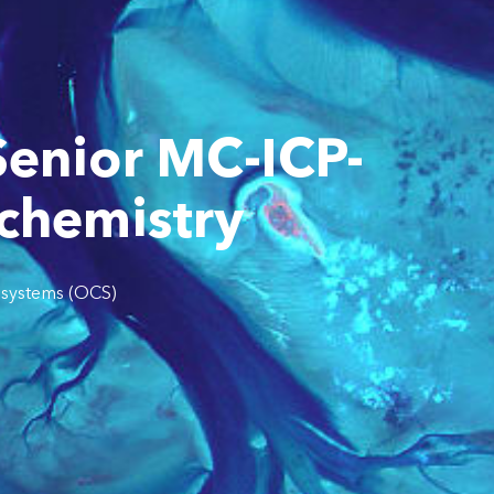
Senior MC-ICP-
ochemistry
systems (OCS)