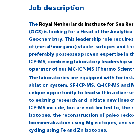
Job description
The
Royal Netherlands Institute for Sea Re
(OCS) is looking for a Head of the Analytical
Geochemistry. This leadership role requires
of (metal/inorganic) stable isotopes and the
preferably possesses proven expertise in
ICP-MS, combining laboratory leadership wi
operator of our MC-ICP-MS (Thermo Scientif
The laboratories are equipped with for instan
ablation system, SF-ICP-MS, Q-ICP-MS and M
unique opportunity to lead within a divers
to existing research and initiate new lines o
ICP-MS include, but are not limited to, the 
isotopes, the reconstruction of paleo redo
biomineralization using Mg isotopes, and s
cycling using Fe and Zn isotopes.